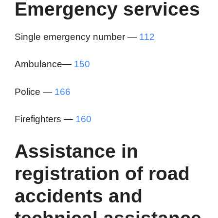
Emergency services
Single emergency number —
112
Ambulance—
150
Police —
166
Firefighters —
160
Assistance in
registration of road
accidents and