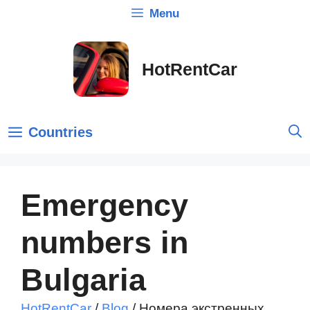
Skip
Menu
to
content
HotRentCar
Countries
Emergency
numbers in
Bulgaria
HotRentCar
/
Blog
/
Номера экстренных