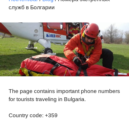
служб в Болгарии
The page contains important phone numbers
for tourists traveling in Bulgaria.
Country code: +359