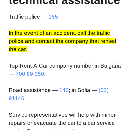
technical assistance
Traffic police —
165
In the event of an accident, call the traffic
police and contact the company that rented
the car.
Top-Rent-A-Car company number in Bulgaria
—
700 89 050
.
Road assistance —
146
; in Sofia —
(02)
91146
Service representatives will help with minor
repairs or evacuate the car to a car service