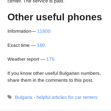
center. The service is paid.
Other useful phones
Information—
11800
Exact time —
180
Weather report —
175
If you know other useful Bulgarian numbers,
share them in the comments to this post.
Tags
Bulgaria - helpful articles for car renters