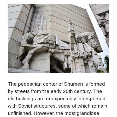
The pedestrian center of Shumen is formed
by streets from the early 20th century. The
old buildings are unexpectedly interspersed
with Soviet structures, some of which remain
unfinished. However, the most grandiose