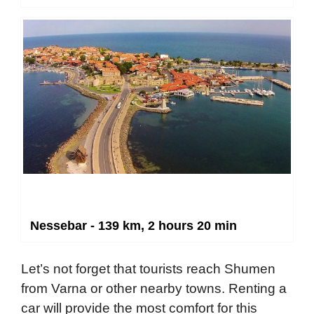
Nessebar - 139 km, 2 hours 20 min
Let’s not forget that tourists reach Shumen
from Varna or other nearby towns. Renting a
car will provide the most comfort for this