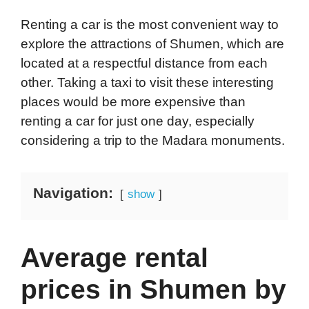
Renting a car is the most convenient way to
explore the attractions of Shumen, which are
located at a respectful distance from each
other. Taking a taxi to visit these interesting
places would be more expensive than
renting a car for just one day, especially
considering a trip to the Madara monuments.
Navigation:
show
Average rental
prices in Shumen by