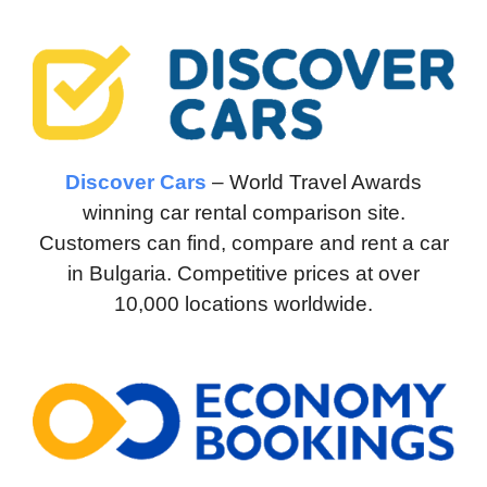
Discover Cars
– World Travel Awards
winning car rental comparison site.
Customers can find, compare and rent a car
in Bulgaria. Competitive prices at over
10,000 locations worldwide.