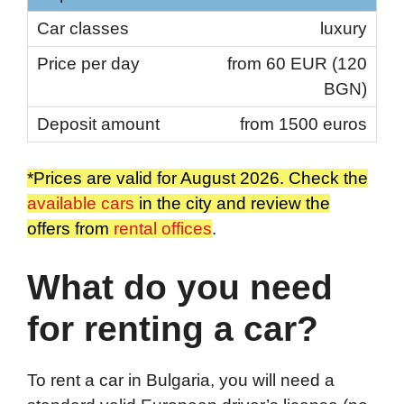
luxury
from 60 EUR (120
BGN)
from 1500 euros
*Prices are valid for August 2026. Check the
available cars
in the city and review the
offers from
rental offices
.
What do you need
for renting a car?
To rent a car in Bulgaria, you will need a