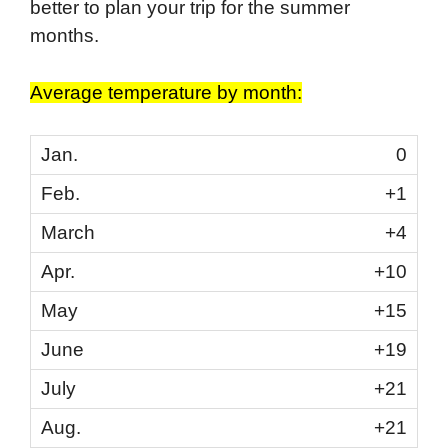
better to plan your trip for the summer
months.
Average temperature by month:
0
+1
+4
+10
+15
+19
+21
+21