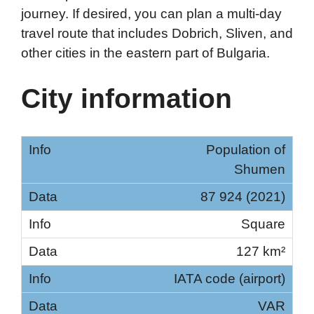
journey. If desired, you can plan a multi-day
travel route that includes Dobrich, Sliven, and
other cities in the eastern part of Bulgaria.
City information
Population of
Shumen
87 924 (2021)
Square
127 km²
IATA code (airport)
VAR