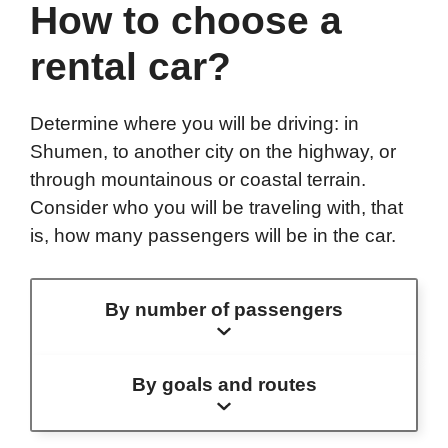
How to choose a
rental car?
Determine where you will be driving: in
Shumen, to another city on the highway, or
through mountainous or coastal terrain.
Consider who you will be traveling with, that
is, how many passengers will be in the car.
By number of passengers
By goals and routes