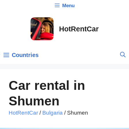
Skip
Menu
to
content
HotRentCar
Countries
Car rental in
Shumen
HotRentCar
/
Bulgaria
/
Shumen