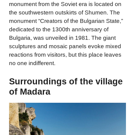
monument from the Soviet era is located on
the southwestern outskirts of Shumen. The
monument “Creators of the Bulgarian State,”
dedicated to the 1300th anniversary of
Bulgaria, was unveiled in 1981. The giant
sculptures and mosaic panels evoke mixed
reactions from visitors, but this place leaves
no one indifferent.
Surroundings of the village
of Madara