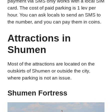
payment via SMS only works with a local SIM
card. The cost of paid parking is 1 lev per
hour. You can ask locals to send an SMS to
the number, and you can pay them in coins.
Attractions in
Shumen
Most of the attractions are located on the
outskirts of Shumen or outside the city,
where parking is not an issue.
Shumen Fortress