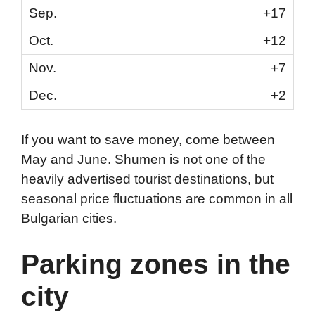
+17
+12
+7
+2
If you want to save money, come between
May and June. Shumen is not one of the
heavily advertised tourist destinations, but
seasonal price fluctuations are common in all
Bulgarian cities.
Parking zones in the
city