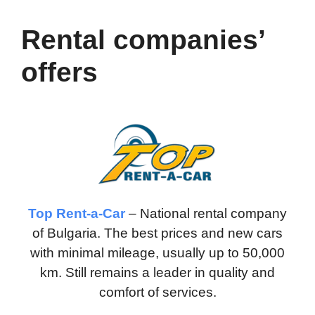
Rental companies’
offers
Top Rent-a-Car
– National rental company
of Bulgaria. The best prices and new cars
with minimal mileage, usually up to 50,000
km. Still remains a leader in quality and
comfort of services.