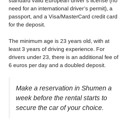
standard valid European driver’s license (no
need for an international driver’s permit), a
passport, and a Visa/MasterCard credit card
for the deposit.
The minimum age is 23 years old, with at
least 3 years of driving experience. For
drivers under 23, there is an additional fee of
6 euros per day and a doubled deposit.
Make a reservation in Shumen a
week before the rental starts to
secure the car of your choice.