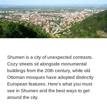
Shumen is a city of unexpected contrasts.
Cozy streets sit alongside monumental
buildings from the 20th century, while old
Ottoman mosques have adopted distinctly
European features. Here’s what you must
see in Shumen and the best ways to get
around the city.