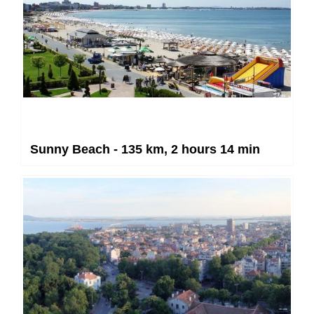
Sunny Beach - 135 km, 2 hours 14 min