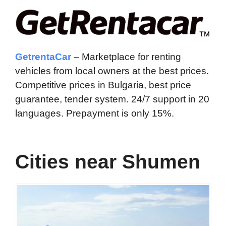
GetrentaCar
– Marketplace for renting
vehicles from local owners at the best prices.
Competitive prices in Bulgaria, best price
guarantee, tender system. 24/7 support in 20
languages. Prepayment is only 15%.
Cities near Shumen