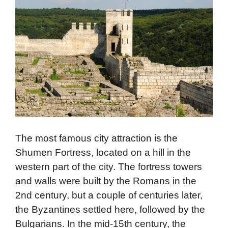
The most famous city attraction is the
Shumen Fortress, located on a hill in the
western part of the city. The fortress towers
and walls were built by the Romans in the
2nd century, but a couple of centuries later,
the Byzantines settled here, followed by the
Bulgarians. In the mid-15th century, the