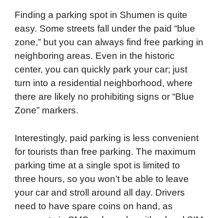
Finding a parking spot in Shumen is quite
easy. Some streets fall under the paid “blue
zone,” but you can always find free parking in
neighboring areas. Even in the historic
center, you can quickly park your car; just
turn into a residential neighborhood, where
there are likely no prohibiting signs or “Blue
Zone” markers.
Interestingly, paid parking is less convenient
for tourists than free parking. The maximum
parking time at a single spot is limited to
three hours, so you won’t be able to leave
your car and stroll around all day. Drivers
need to have spare coins on hand, as