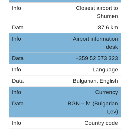
Closest airport to
Shumen
87.6 km
Airport information
desk
+359 52 573 323
Language
Bulgarian, English
Currency
BGN – lv. (Bulgarian
Lev)
Country code