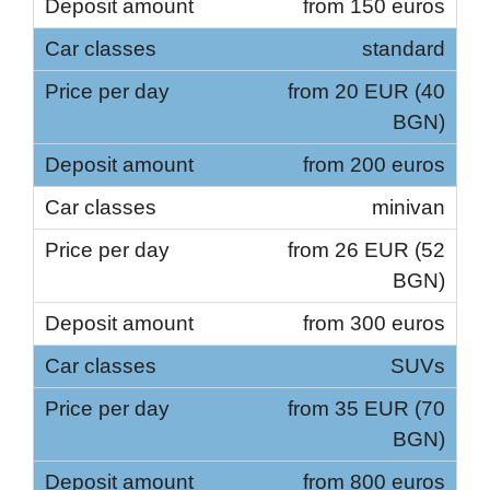
from 150 euros
standard
from 20 EUR (40
BGN)
from 200 euros
minivan
from 26 EUR (52
BGN)
from 300 euros
SUVs
from 35 EUR (70
BGN)
from 800 euros