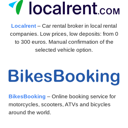
Localrent
– Car rental broker in local rental
companies. Low prices, low deposits: from 0
to 300 euros. Manual confirmation of the
selected vehicle option.
BikesBooking
– Online booking service for
motorcycles, scooters, ATVs and bicycles
around the world.