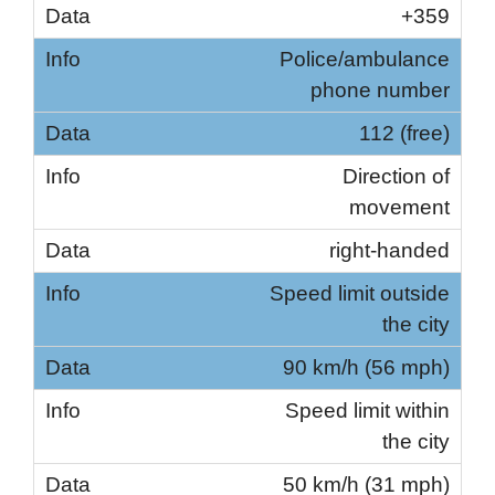
+359
Police/ambulance
phone number
112 (free)
Direction of
movement
right-handed
Speed ​​limit outside
the city
90 km/h (56 mph)
Speed ​​limit within
the city
50 km/h (31 mph)