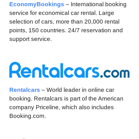
EconomyBookings
– International booking
service for economical car rental. Large
selection of cars, more than 20,000 rental
points, 150 countries. 24/7 reservation and
support service.
Rentalcars
– World leader in online car
booking. Rentalcars is part of the American
company Priceline, which also includes
Booking.com.