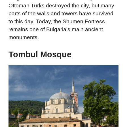
Ottoman Turks destroyed the city, but many
parts of the walls and towers have survived
to this day. Today, the Shumen Fortress
remains one of Bulgaria’s main ancient
monuments.
Tombul Mosque