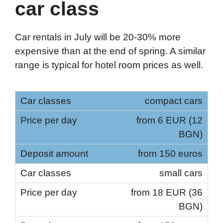
car class
Car rentals in July will be 20-30% more
expensive than at the end of spring. A similar
range is typical for hotel room prices as well.
compact cars
from 6 EUR (12
BGN)
from 150 euros
small cars
from 18 EUR (36
BGN)