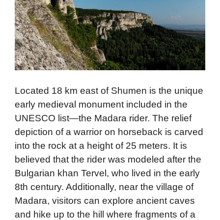
Located 18 km east of Shumen is the unique
early medieval monument included in the
UNESCO list—the Madara rider. The relief
depiction of a warrior on horseback is carved
into the rock at a height of 25 meters. It is
believed that the rider was modeled after the
Bulgarian khan Tervel, who lived in the early
8th century. Additionally, near the village of
Madara, visitors can explore ancient caves
and hike up to the hill where fragments of a