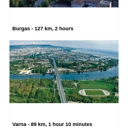
Burgas - 127 km, 2 hours
Varna - 89 km, 1 hour 10 minutes