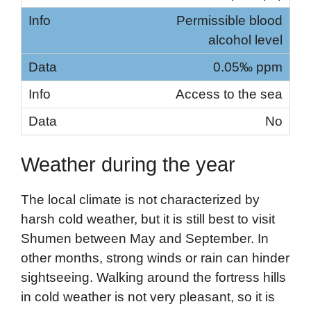
Permissible blood
alcohol level
0.05‰ ppm
Access to the sea
No
Weather during the year
The local climate is not characterized by
harsh cold weather, but it is still best to visit
Shumen between May and September. In
other months, strong winds or rain can hinder
sightseeing. Walking around the fortress hills
in cold weather is not very pleasant, so it is