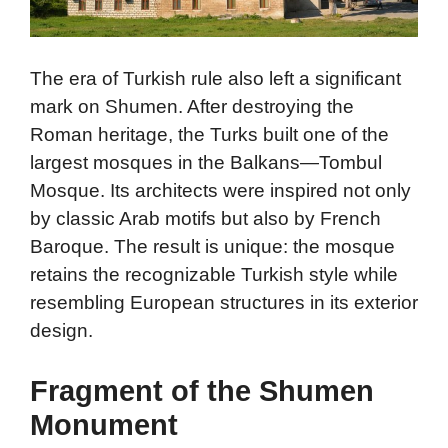
The era of Turkish rule also left a significant
mark on Shumen. After destroying the
Roman heritage, the Turks built one of the
largest mosques in the Balkans—Tombul
Mosque. Its architects were inspired not only
by classic Arab motifs but also by French
Baroque. The result is unique: the mosque
retains the recognizable Turkish style while
resembling European structures in its exterior
design.
Fragment of the Shumen
Monument